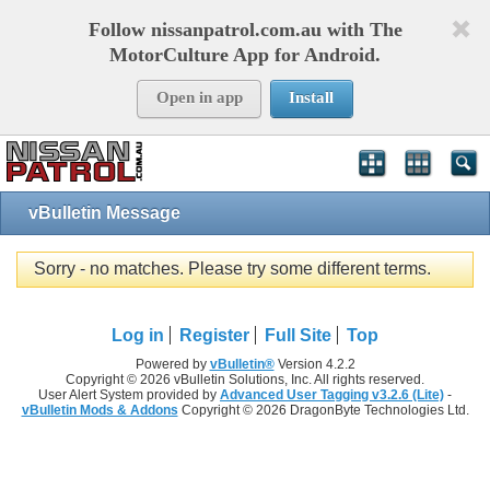
Follow nissanpatrol.com.au with The
MotorCulture App for Android.
Open in app
Install
vBulletin Message
Sorry - no matches. Please try some different terms.
Log in
Register
Full Site
Top
Powered by
vBulletin®
Version 4.2.2
Copyright © 2026 vBulletin Solutions, Inc. All rights reserved.
User Alert System provided by
Advanced User Tagging v3.2.6 (Lite)
-
vBulletin Mods & Addons
Copyright © 2026 DragonByte Technologies Ltd.