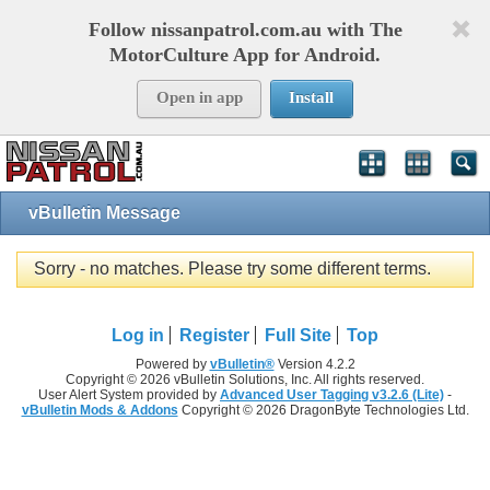
Follow nissanpatrol.com.au with The
MotorCulture App for Android.
Open in app
Install
vBulletin Message
Sorry - no matches. Please try some different terms.
Log in
Register
Full Site
Top
Powered by
vBulletin®
Version 4.2.2
Copyright © 2026 vBulletin Solutions, Inc. All rights reserved.
User Alert System provided by
Advanced User Tagging v3.2.6 (Lite)
-
vBulletin Mods & Addons
Copyright © 2026 DragonByte Technologies Ltd.