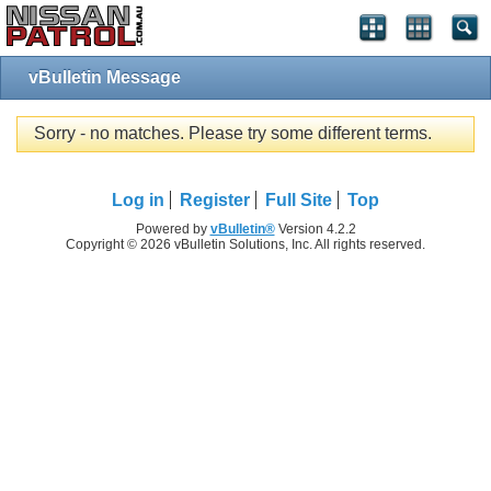
vBulletin Message
Sorry - no matches. Please try some different terms.
Log in
Register
Full Site
Top
Powered by
vBulletin®
Version 4.2.2
Copyright © 2026 vBulletin Solutions, Inc. All rights reserved.