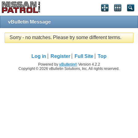
vBulletin Message
Sorry - no matches. Please try some different terms.
Log in
Register
Full Site
Top
Powered by
vBulletin®
Version 4.2.2
Copyright © 2026 vBulletin Solutions, Inc. All rights reserved.