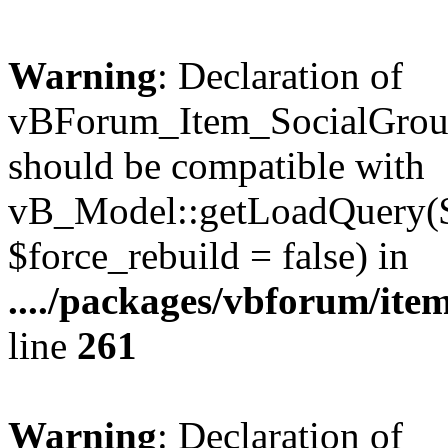
Warning
: Declaration of
vBForum_Item_SocialGrou
should be compatible with
vB_Model::getLoadQuery($r
$force_rebuild = false) in
..../packages/vbforum/ite
line
261
Warning
: Declaration of