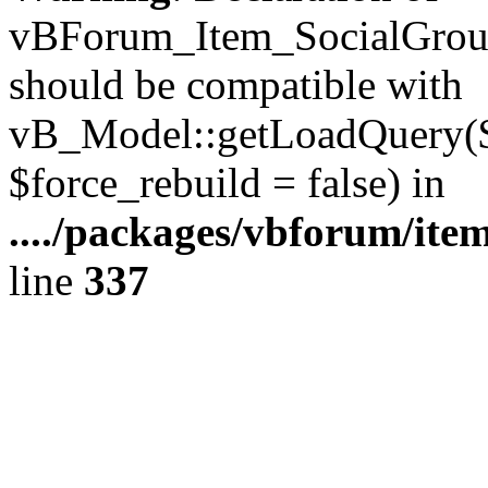
vBForum_Item_SocialGroup
should be compatible with
vB_Model::getLoadQuery($r
$force_rebuild = false) in
..../packages/vbforum/ite
line
337