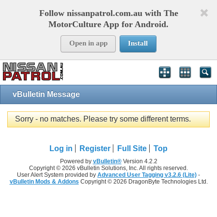
Follow nissanpatrol.com.au with The
MotorCulture App for Android.
Open in app
Install
vBulletin Message
Sorry - no matches. Please try some different terms.
Log in
Register
Full Site
Top
Powered by
vBulletin®
Version 4.2.2
Copyright © 2026 vBulletin Solutions, Inc. All rights reserved.
User Alert System provided by
Advanced User Tagging v3.2.6 (Lite)
-
vBulletin Mods & Addons
Copyright © 2026 DragonByte Technologies Ltd.