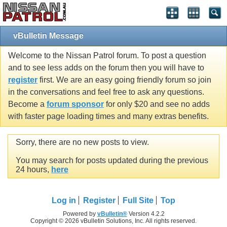
vBulletin Message
Welcome to the Nissan Patrol forum. To post a question
and to see less adds on the forum then you will have to
register
first. We are an easy going friendly forum so join
in the conversations and feel free to ask any questions.
Become a
forum sponsor
for only $20 and see no adds
with faster page loading times and many extras benefits.
Sorry, there are no new posts to view.
You may search for posts updated during the previous
24 hours,
here
Log in
Register
Full Site
Top
Powered by
vBulletin®
Version 4.2.2
Copyright © 2026 vBulletin Solutions, Inc. All rights reserved.