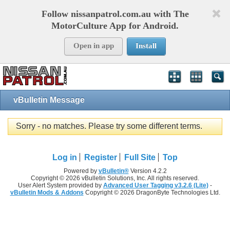
Follow nissanpatrol.com.au with The
MotorCulture App for Android.
Open in app
Install
vBulletin Message
Sorry - no matches. Please try some different terms.
Log in
Register
Full Site
Top
Powered by
vBulletin®
Version 4.2.2
Copyright © 2026 vBulletin Solutions, Inc. All rights reserved.
User Alert System provided by
Advanced User Tagging v3.2.6 (Lite)
-
vBulletin Mods & Addons
Copyright © 2026 DragonByte Technologies Ltd.