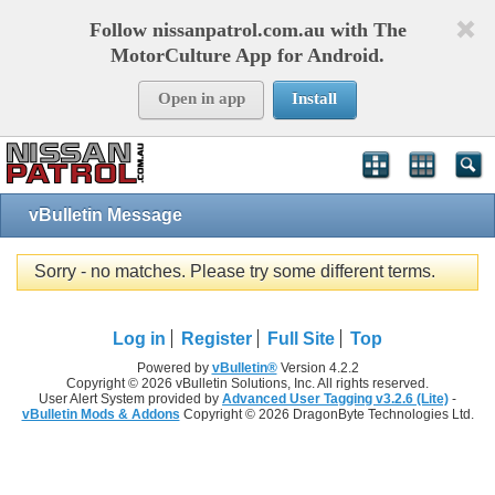
Follow nissanpatrol.com.au with The
MotorCulture App for Android.
Open in app
Install
vBulletin Message
Sorry - no matches. Please try some different terms.
Log in
Register
Full Site
Top
Powered by
vBulletin®
Version 4.2.2
Copyright © 2026 vBulletin Solutions, Inc. All rights reserved.
User Alert System provided by
Advanced User Tagging v3.2.6 (Lite)
-
vBulletin Mods & Addons
Copyright © 2026 DragonByte Technologies Ltd.