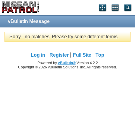
vBulletin Message
Sorry - no matches. Please try some different terms.
Log in
Register
Full Site
Top
Powered by
vBulletin®
Version 4.2.2
Copyright © 2026 vBulletin Solutions, Inc. All rights reserved.