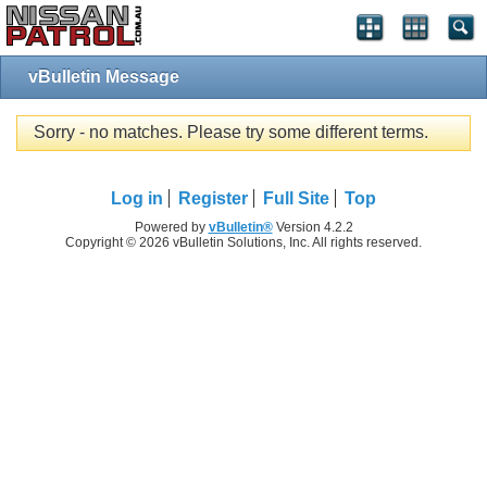
vBulletin Message
Sorry - no matches. Please try some different terms.
Log in
Register
Full Site
Top
Powered by
vBulletin®
Version 4.2.2
Copyright © 2026 vBulletin Solutions, Inc. All rights reserved.