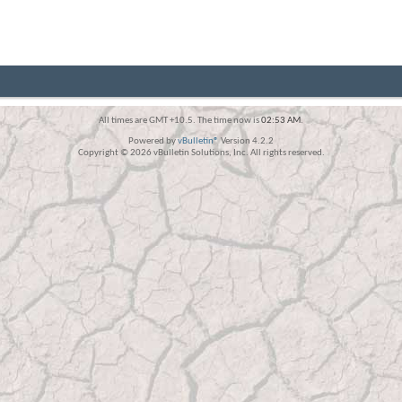
All times are GMT +10.5. The time now is
02:53 AM
.
Powered by
vBulletin®
Version 4.2.2
Copyright © 2026 vBulletin Solutions, Inc. All rights reserved.