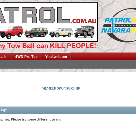
uals
4WD Pro Tips
You4wd.com
MEMBER SPONSORSHIP
ssage
tches. Please try some different terms.