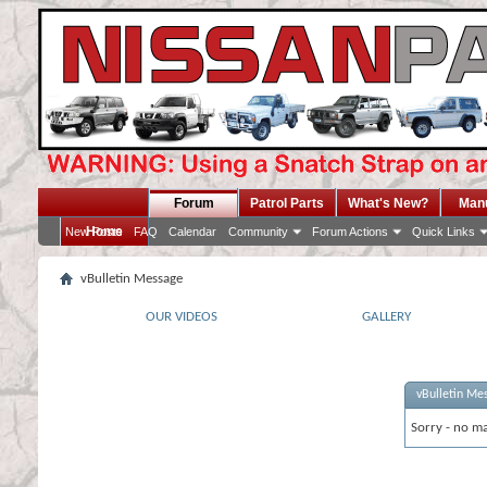
Forum
Patrol Parts
What's New?
Man
Home
New Posts
FAQ
Calendar
Community
Forum Actions
Quick Links
vBulletin Message
OUR VIDEOS
GALLERY
vBulletin Me
Sorry - no ma