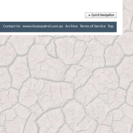
Quick Navigation
Contact Us
www.nissanpatrol.com.au
Archive
Terms of Service
Top