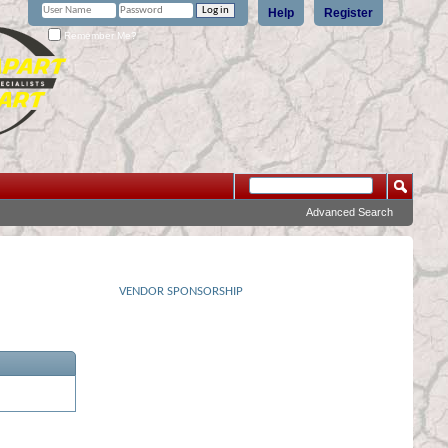
Help
Register
Remember Me?
Advanced Search
VENDOR SPONSORSHIP