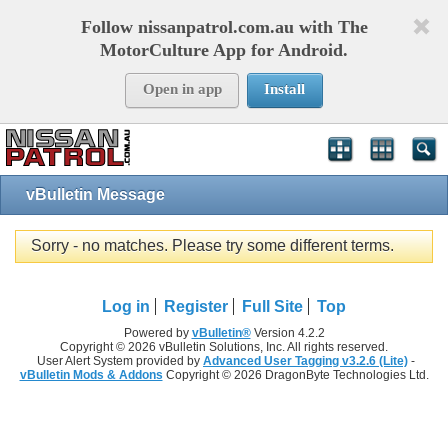
Follow nissanpatrol.com.au with The
MotorCulture App for Android.
Open in app
Install
vBulletin Message
Sorry - no matches. Please try some different terms.
Log in
Register
Full Site
Top
Powered by
vBulletin®
Version 4.2.2
Copyright © 2026 vBulletin Solutions, Inc. All rights reserved.
User Alert System provided by
Advanced User Tagging v3.2.6 (Lite)
-
vBulletin Mods & Addons
Copyright © 2026 DragonByte Technologies Ltd.