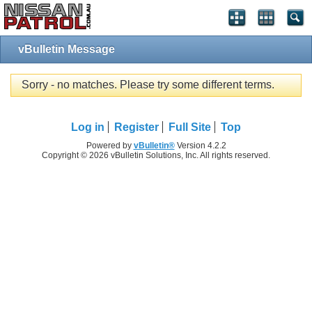
vBulletin Message
Sorry - no matches. Please try some different terms.
Log in
Register
Full Site
Top
Powered by
vBulletin®
Version 4.2.2
Copyright © 2026 vBulletin Solutions, Inc. All rights reserved.