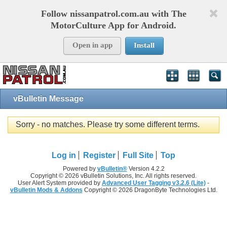
Follow nissanpatrol.com.au with The
MotorCulture App for Android.
Open in app
Install
vBulletin Message
Sorry - no matches. Please try some different terms.
Log in
Register
Full Site
Top
Powered by
vBulletin®
Version 4.2.2
Copyright © 2026 vBulletin Solutions, Inc. All rights reserved.
User Alert System provided by
Advanced User Tagging v3.2.6 (Lite)
-
vBulletin Mods & Addons
Copyright © 2026 DragonByte Technologies Ltd.