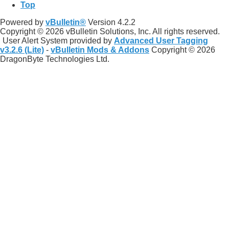
Top
Powered by
vBulletin®
Version 4.2.2
Copyright © 2026 vBulletin Solutions, Inc. All rights reserved.
User Alert System provided by
Advanced User Tagging
v3.2.6 (Lite)
-
vBulletin Mods & Addons
Copyright © 2026
DragonByte Technologies Ltd.