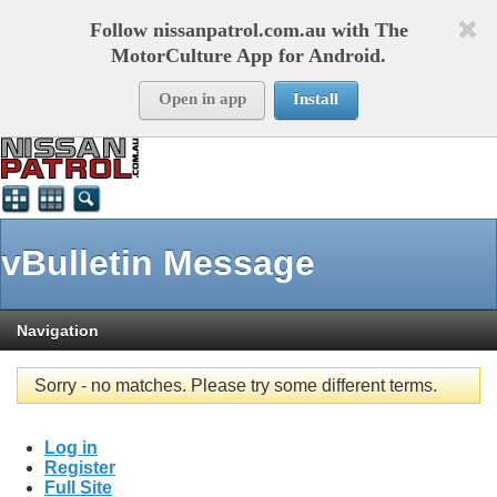
Follow nissanpatrol.com.au with The
MotorCulture App for Android.
Open in app
Install
vBulletin Message
Navigation
Sorry - no matches. Please try some different terms.
Log in
Register
Full Site