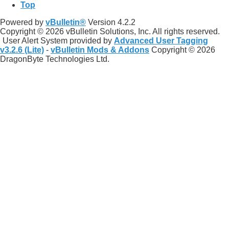
Top
Powered by
vBulletin®
Version 4.2.2
Copyright © 2026 vBulletin Solutions, Inc. All rights reserved.
User Alert System provided by
Advanced User Tagging
v3.2.6 (Lite)
-
vBulletin Mods & Addons
Copyright © 2026
DragonByte Technologies Ltd.