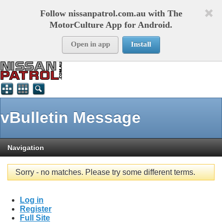
Follow nissanpatrol.com.au with The
MotorCulture App for Android.
Open in app
Install
vBulletin Message
Navigation
Sorry - no matches. Please try some different terms.
Log in
Register
Full Site