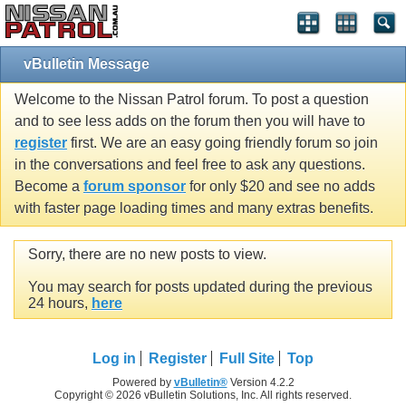
vBulletin Message
Welcome to the Nissan Patrol forum. To post a question
and to see less adds on the forum then you will have to
register
first. We are an easy going friendly forum so join
in the conversations and feel free to ask any questions.
Become a
forum sponsor
for only $20 and see no adds
with faster page loading times and many extras benefits.
Sorry, there are no new posts to view.
You may search for posts updated during the previous
24 hours,
here
Log in
Register
Full Site
Top
Powered by
vBulletin®
Version 4.2.2
Copyright © 2026 vBulletin Solutions, Inc. All rights reserved.