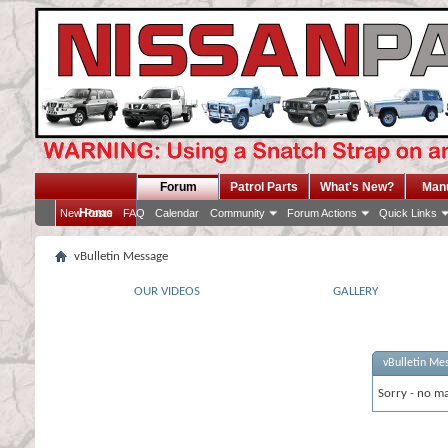
Forum
Patrol Parts
What's New?
Man
Home
New Posts
FAQ
Calendar
Community
Forum Actions
Quick Links
vBulletin Message
OUR VIDEOS
GALLERY
vBulletin Me
Sorry - no ma