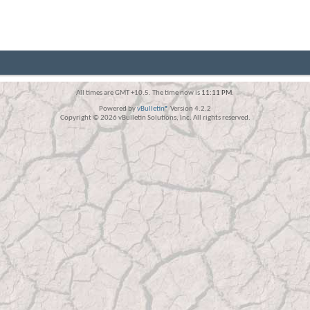
All times are GMT +10.5. The time now is
11:11 PM
.
Powered by
vBulletin®
Version 4.2.2
Copyright © 2026 vBulletin Solutions, Inc. All rights reserved.