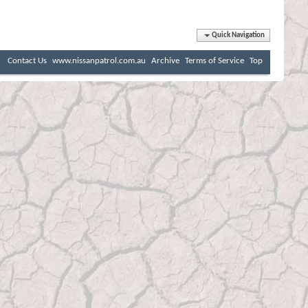
Quick Navigation
Contact Us
www.nissanpatrol.com.au
Archive
Terms of Service
Top