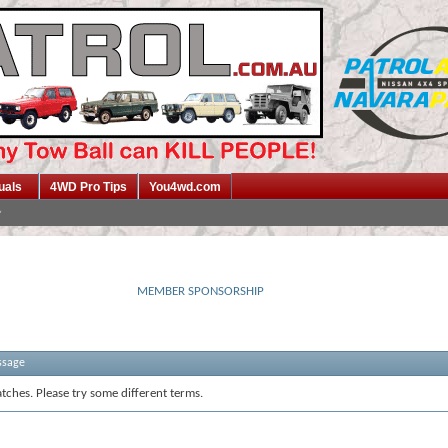
uals
4WD Pro Tips
You4wd.com
MEMBER SPONSORSHIP
ssage
tches. Please try some different terms.