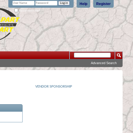
Help
Register
Remember Me?
Advanced Search
VENDOR SPONSORSHIP