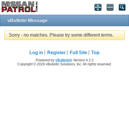
vBulletin Message
Sorry - no matches. Please try some different terms.
Log in
Register
Full Site
Top
Powered by
vBulletin®
Version 4.2.2
Copyright © 2026 vBulletin Solutions, Inc. All rights reserved.