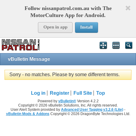
Follow nissanpatrol.com.au with The
MotorCulture App for Android.
Open in app
Install
vBulletin Message
Sorry - no matches. Please try some different terms.
Log in
Register
Full Site
Top
Powered by
vBulletin®
Version 4.2.2
Copyright © 2026 vBulletin Solutions, Inc. All rights reserved.
User Alert System provided by
Advanced User Tagging v3.2.6 (Lite)
-
vBulletin Mods & Addons
Copyright © 2026 DragonByte Technologies Ltd.