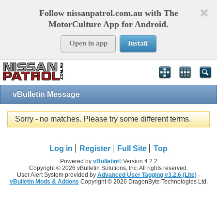
Follow nissanpatrol.com.au with The
MotorCulture App for Android.
Open in app
Install
vBulletin Message
Sorry - no matches. Please try some different terms.
Log in
Register
Full Site
Top
Powered by
vBulletin®
Version 4.2.2
Copyright © 2026 vBulletin Solutions, Inc. All rights reserved.
User Alert System provided by
Advanced User Tagging v3.2.6 (Lite)
-
vBulletin Mods & Addons
Copyright © 2026 DragonByte Technologies Ltd.