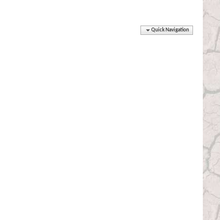
Quick Navigation