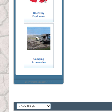
Everywhere sidebar 1.4.4.4