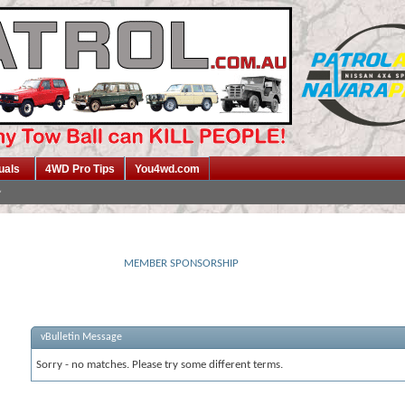
uals
4WD Pro Tips
You4wd.com
MEMBER SPONSORSHIP
vBulletin Message
Sorry - no matches. Please try some different terms.