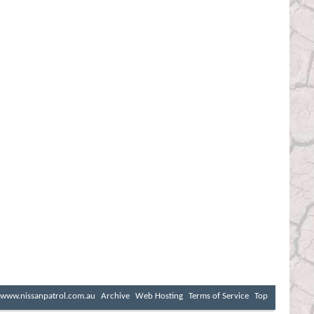
www.nissanpatrol.com.au
Archive
Web Hosting
Terms of Service
Top