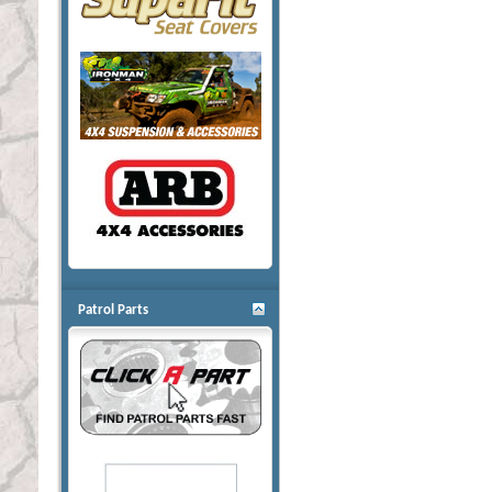
Patrol Parts