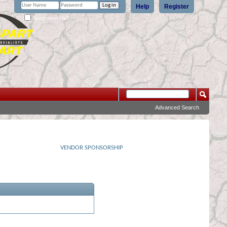
Help
Register
Remember Me?
Advanced Search
VENDOR SPONSORSHIP