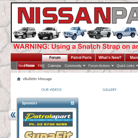
Forum
Patrol Parts
What's New?
Man
Home
New Posts
FAQ
Calendar
Community
Forum Actions
Quick Links
vBulletin Message
OUR VIDEOS
GALLERY
Sponsors