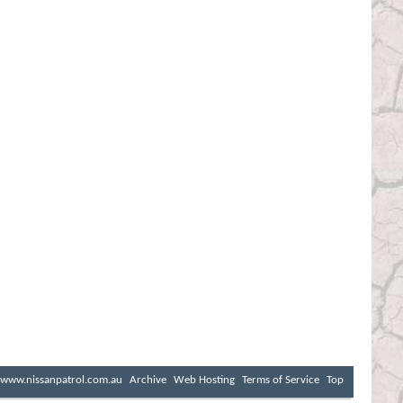
www.nissanpatrol.com.au
Archive
Web Hosting
Terms of Service
Top