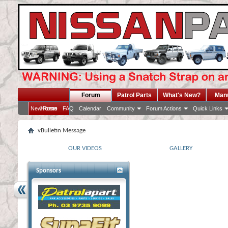
Forum
Patrol Parts
What's New?
Man
Home
New Posts
FAQ
Calendar
Community
Forum Actions
Quick Links
vBulletin Message
OUR VIDEOS
GALLERY
Sponsors