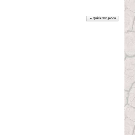
Quick Navigation