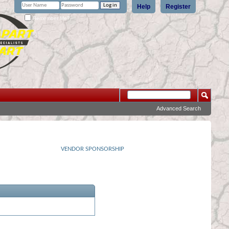
Help
Register
Remember Me?
Advanced Search
VENDOR SPONSORSHIP