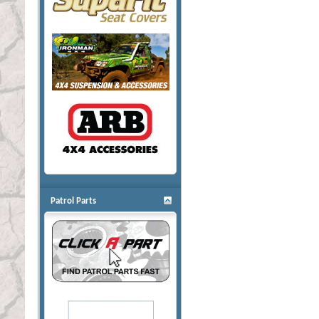
Patrol Parts