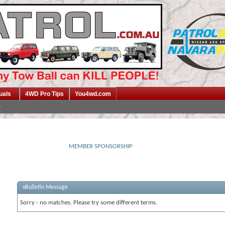
uals
4WD Pro Tips
You4wd.com
MEMBER SPONSORSHIP
vBulletin Message
Sorry - no matches. Please try some different terms.