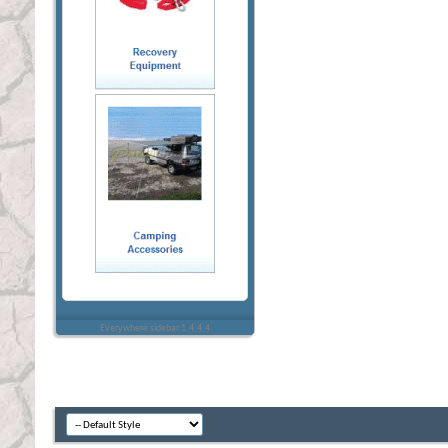
Everywhere sidebar 1.4.4.4