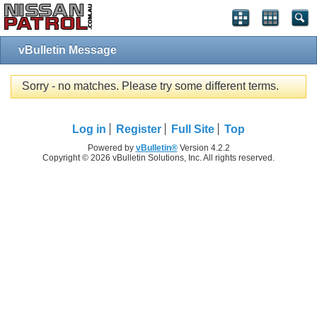
vBulletin Message
Sorry - no matches. Please try some different terms.
Log in
Register
Full Site
Top
Powered by
vBulletin®
Version 4.2.2
Copyright © 2026 vBulletin Solutions, Inc. All rights reserved.