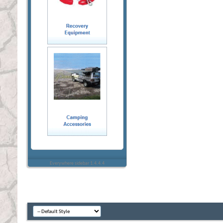
Everywhere sidebar 1.4.4.4