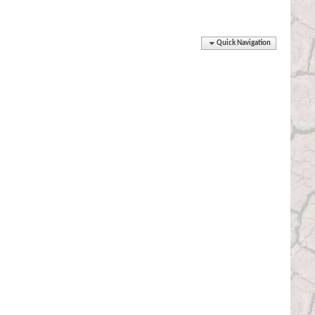
Quick Navigation