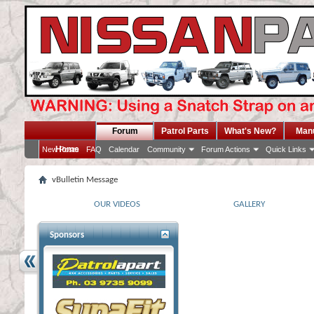
Forum
Patrol Parts
What's New?
Man
Home
New Posts
FAQ
Calendar
Community
Forum Actions
Quick Links
vBulletin Message
OUR VIDEOS
GALLERY
Sponsors