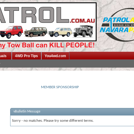
uals
4WD Pro Tips
You4wd.com
MEMBER SPONSORSHIP
vBulletin Message
Sorry - no matches. Please try some different terms.