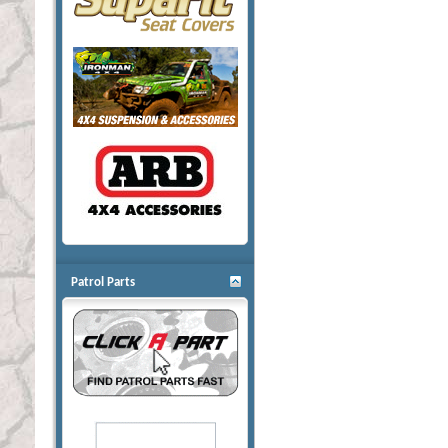
Patrol Parts