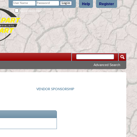
Help
Register
Remember Me?
Advanced Search
VENDOR SPONSORSHIP