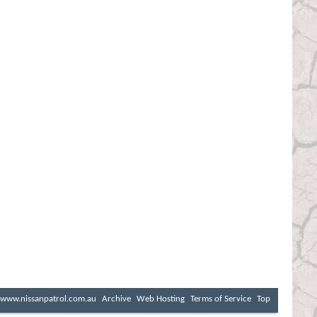
www.nissanpatrol.com.au
Archive
Web Hosting
Terms of Service
Top