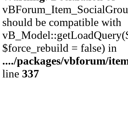
vBForum_Item_SocialGroup
should be compatible with
vB_Model::getLoadQuery($r
$force_rebuild = false) in
..../packages/vbforum/ite
line
337