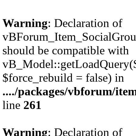
Warning
: Declaration of
vBForum_Item_SocialGrou
should be compatible with
vB_Model::getLoadQuery($r
$force_rebuild = false) in
..../packages/vbforum/ite
line
261
Warning
: Declaration of