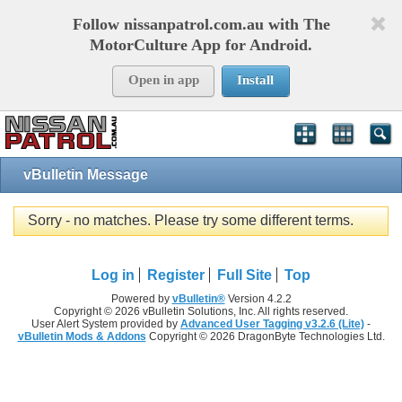
Follow nissanpatrol.com.au with The
MotorCulture App for Android.
Open in app
Install
vBulletin Message
Sorry - no matches. Please try some different terms.
Log in
Register
Full Site
Top
Powered by
vBulletin®
Version 4.2.2
Copyright © 2026 vBulletin Solutions, Inc. All rights reserved.
User Alert System provided by
Advanced User Tagging v3.2.6 (Lite)
-
vBulletin Mods & Addons
Copyright © 2026 DragonByte Technologies Ltd.