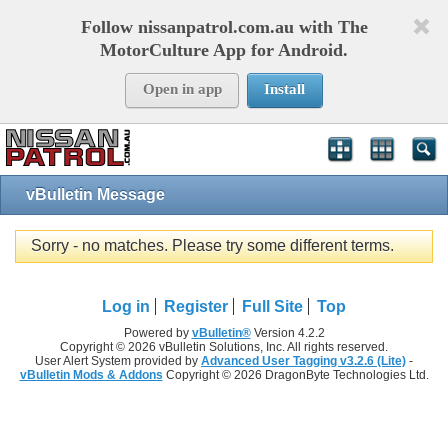
Follow nissanpatrol.com.au with The
MotorCulture App for Android.
Open in app
Install
vBulletin Message
Sorry - no matches. Please try some different terms.
Log in
Register
Full Site
Top
Powered by
vBulletin®
Version 4.2.2
Copyright © 2026 vBulletin Solutions, Inc. All rights reserved.
User Alert System provided by
Advanced User Tagging v3.2.6 (Lite)
-
vBulletin Mods & Addons
Copyright © 2026 DragonByte Technologies Ltd.