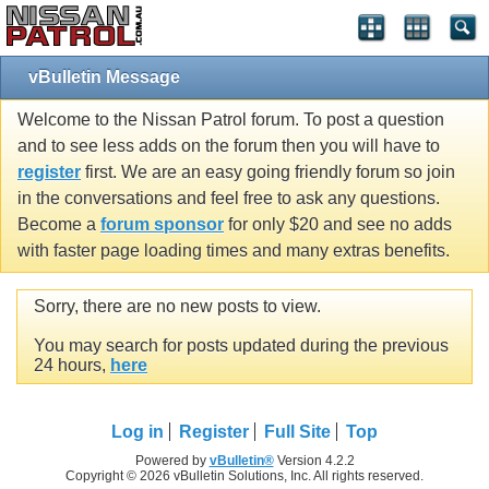
vBulletin Message
Welcome to the Nissan Patrol forum. To post a question
and to see less adds on the forum then you will have to
register
first. We are an easy going friendly forum so join
in the conversations and feel free to ask any questions.
Become a
forum sponsor
for only $20 and see no adds
with faster page loading times and many extras benefits.
Sorry, there are no new posts to view.
You may search for posts updated during the previous
24 hours,
here
Log in
Register
Full Site
Top
Powered by
vBulletin®
Version 4.2.2
Copyright © 2026 vBulletin Solutions, Inc. All rights reserved.