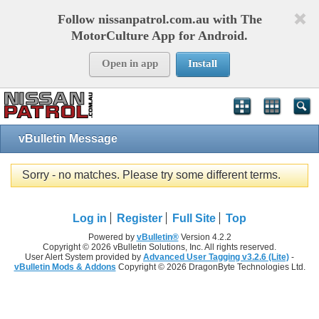
Follow nissanpatrol.com.au with The
MotorCulture App for Android.
Open in app
Install
vBulletin Message
Sorry - no matches. Please try some different terms.
Log in
Register
Full Site
Top
Powered by
vBulletin®
Version 4.2.2
Copyright © 2026 vBulletin Solutions, Inc. All rights reserved.
User Alert System provided by
Advanced User Tagging v3.2.6 (Lite)
-
vBulletin Mods & Addons
Copyright © 2026 DragonByte Technologies Ltd.