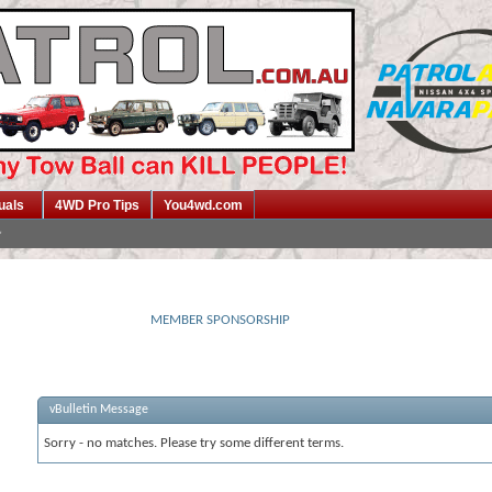
uals
4WD Pro Tips
You4wd.com
MEMBER SPONSORSHIP
vBulletin Message
Sorry - no matches. Please try some different terms.