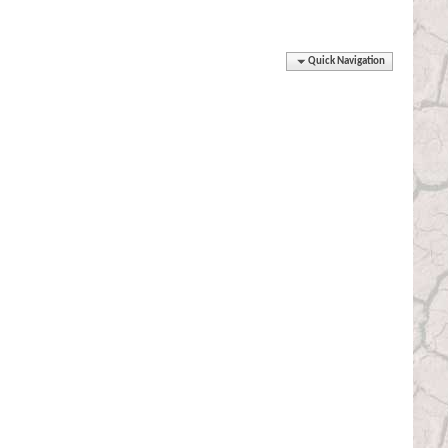
Quick Navigation