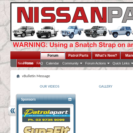
Forum
Patrol Parts
What's New?
Man
Home
New Posts
FAQ
Calendar
Community
Forum Actions
Quick Links
vBulletin Message
OUR VIDEOS
GALLERY
Sponsors