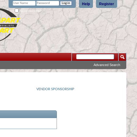
Help
Register
Remember Me?
Advanced Search
VENDOR SPONSORSHIP