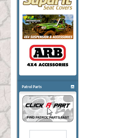
Patrol Parts