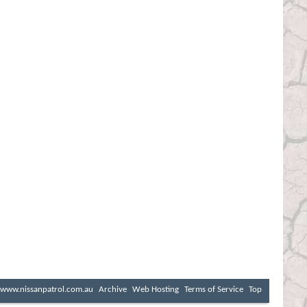
www.nissanpatrol.com.au
Archive
Web Hosting
Terms of Service
Top