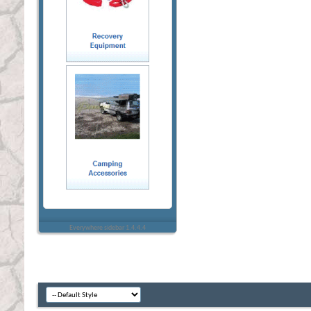
Everywhere sidebar 1.4.4.4