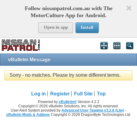
Follow nissanpatrol.com.au with The
MotorCulture App for Android.
Open in app
Install
vBulletin Message
Sorry - no matches. Please try some different terms.
Log in
Register
Full Site
Top
Powered by
vBulletin®
Version 4.2.2
Copyright © 2026 vBulletin Solutions, Inc. All rights reserved.
User Alert System provided by
Advanced User Tagging v3.2.6 (Lite)
-
vBulletin Mods & Addons
Copyright © 2026 DragonByte Technologies Ltd.