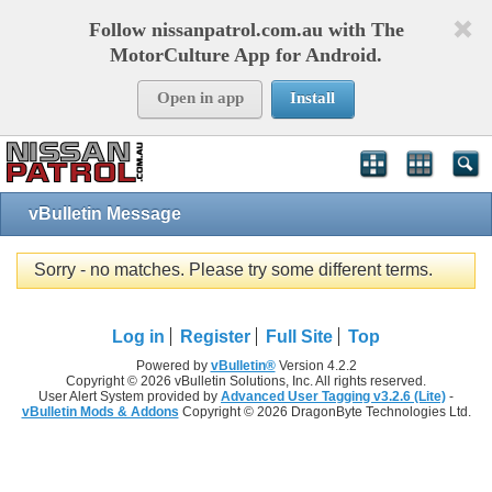
Follow nissanpatrol.com.au with The
MotorCulture App for Android.
Open in app
Install
vBulletin Message
Sorry - no matches. Please try some different terms.
Log in
Register
Full Site
Top
Powered by
vBulletin®
Version 4.2.2
Copyright © 2026 vBulletin Solutions, Inc. All rights reserved.
User Alert System provided by
Advanced User Tagging v3.2.6 (Lite)
-
vBulletin Mods & Addons
Copyright © 2026 DragonByte Technologies Ltd.