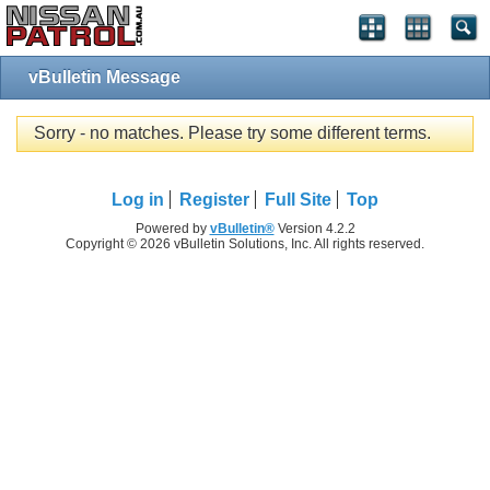
vBulletin Message
Sorry - no matches. Please try some different terms.
Log in
Register
Full Site
Top
Powered by
vBulletin®
Version 4.2.2
Copyright © 2026 vBulletin Solutions, Inc. All rights reserved.