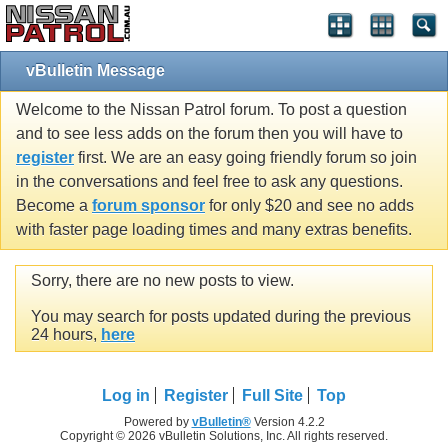
vBulletin Message
Welcome to the Nissan Patrol forum. To post a question
and to see less adds on the forum then you will have to
register
first. We are an easy going friendly forum so join
in the conversations and feel free to ask any questions.
Become a
forum sponsor
for only $20 and see no adds
with faster page loading times and many extras benefits.
Sorry, there are no new posts to view.
You may search for posts updated during the previous
24 hours,
here
Log in
Register
Full Site
Top
Powered by
vBulletin®
Version 4.2.2
Copyright © 2026 vBulletin Solutions, Inc. All rights reserved.