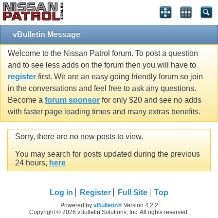
vBulletin Message
Welcome to the Nissan Patrol forum. To post a question
and to see less adds on the forum then you will have to
register
first. We are an easy going friendly forum so join
in the conversations and feel free to ask any questions.
Become a
forum sponsor
for only $20 and see no adds
with faster page loading times and many extras benefits.
Sorry, there are no new posts to view.
You may search for posts updated during the previous
24 hours,
here
Log in
Register
Full Site
Top
Powered by
vBulletin®
Version 4.2.2
Copyright © 2026 vBulletin Solutions, Inc. All rights reserved.