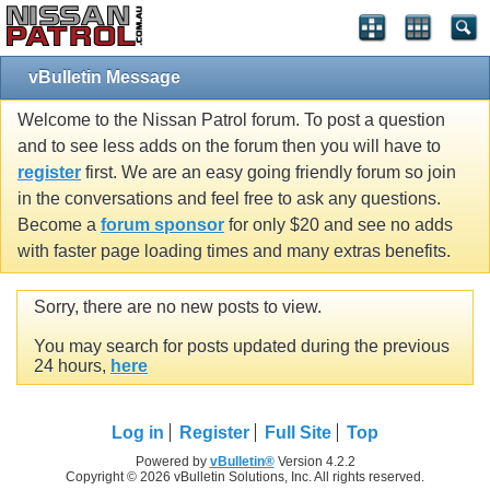
vBulletin Message
Welcome to the Nissan Patrol forum. To post a question
and to see less adds on the forum then you will have to
register
first. We are an easy going friendly forum so join
in the conversations and feel free to ask any questions.
Become a
forum sponsor
for only $20 and see no adds
with faster page loading times and many extras benefits.
Sorry, there are no new posts to view.
You may search for posts updated during the previous
24 hours,
here
Log in
Register
Full Site
Top
Powered by
vBulletin®
Version 4.2.2
Copyright © 2026 vBulletin Solutions, Inc. All rights reserved.