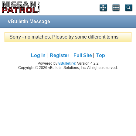
vBulletin Message
Sorry - no matches. Please try some different terms.
Log in
Register
Full Site
Top
Powered by
vBulletin®
Version 4.2.2
Copyright © 2026 vBulletin Solutions, Inc. All rights reserved.