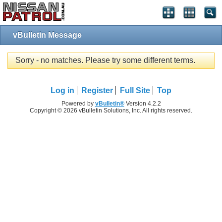
vBulletin Message
Sorry - no matches. Please try some different terms.
Log in
Register
Full Site
Top
Powered by
vBulletin®
Version 4.2.2
Copyright © 2026 vBulletin Solutions, Inc. All rights reserved.