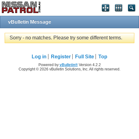
vBulletin Message
Sorry - no matches. Please try some different terms.
Log in
Register
Full Site
Top
Powered by
vBulletin®
Version 4.2.2
Copyright © 2026 vBulletin Solutions, Inc. All rights reserved.