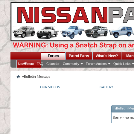
Forum
Patrol Parts
What's New?
Man
Home
New Posts
FAQ
Calendar
Community
Forum Actions
Quick Links
vBulletin Message
OUR VIDEOS
GALLERY
vBulletin Me
Sorry - no ma