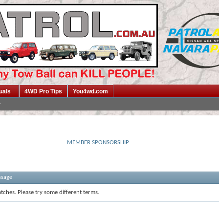
uals
4WD Pro Tips
You4wd.com
MEMBER SPONSORSHIP
ssage
tches. Please try some different terms.