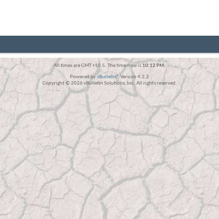
All times are GMT +10.5. The time now is
10:12 PM
.
Powered by
vBulletin®
Version 4.2.2
Copyright © 2026 vBulletin Solutions, Inc. All rights reserved.