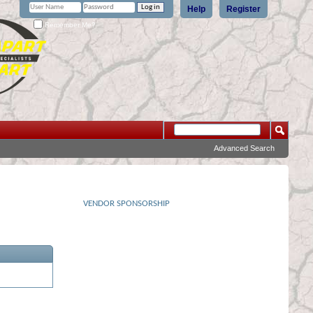
Help
Register
Remember Me?
Advanced Search
VENDOR SPONSORSHIP