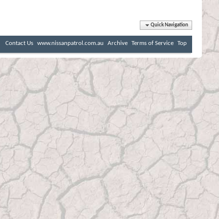
Quick Navigation
Contact Us
www.nissanpatrol.com.au
Archive
Terms of Service
Top