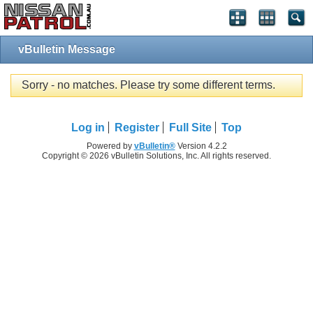
vBulletin Message
Sorry - no matches. Please try some different terms.
Log in
Register
Full Site
Top
Powered by
vBulletin®
Version 4.2.2
Copyright © 2026 vBulletin Solutions, Inc. All rights reserved.