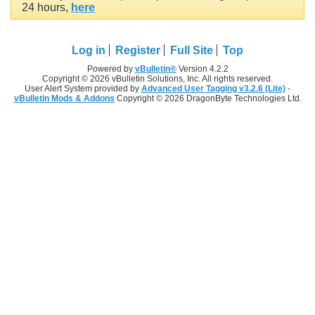
24 hours,
here
Log in
Register
Full Site
Top
Powered by
vBulletin®
Version 4.2.2
Copyright © 2026 vBulletin Solutions, Inc. All rights reserved.
User Alert System provided by
Advanced User Tagging v3.2.6 (Lite)
-
vBulletin Mods & Addons
Copyright © 2026 DragonByte Technologies Ltd.