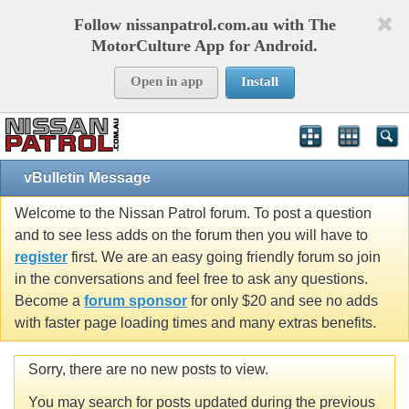
Follow nissanpatrol.com.au with The
MotorCulture App for Android.
Open in app
Install
vBulletin Message
Welcome to the Nissan Patrol forum. To post a question
and to see less adds on the forum then you will have to
register
first. We are an easy going friendly forum so join
in the conversations and feel free to ask any questions.
Become a
forum sponsor
for only $20 and see no adds
with faster page loading times and many extras benefits.
Sorry, there are no new posts to view.
You may search for posts updated during the previous