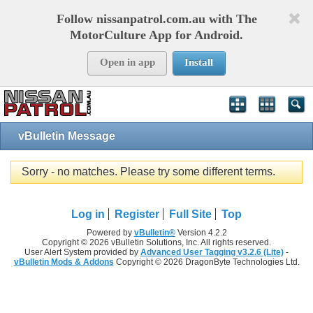
Follow nissanpatrol.com.au with The
MotorCulture App for Android.
Open in app
Install
vBulletin Message
Sorry - no matches. Please try some different terms.
Log in
Register
Full Site
Top
Powered by
vBulletin®
Version 4.2.2
Copyright © 2026 vBulletin Solutions, Inc. All rights reserved.
User Alert System provided by
Advanced User Tagging v3.2.6 (Lite)
-
vBulletin Mods & Addons
Copyright © 2026 DragonByte Technologies Ltd.