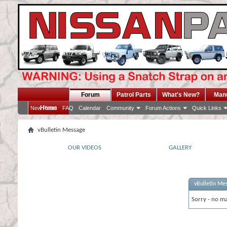
Forum
Patrol Parts
What's New?
Man
Home
New Posts
FAQ
Calendar
Community
Forum Actions
Quick Links
vBulletin Message
OUR VIDEOS
GALLERY
vBulletin Me
Sorry - no ma