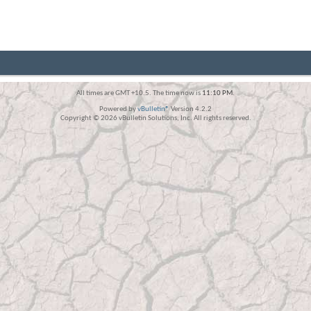
All times are GMT +10.5. The time now is
11:10 PM
.
Powered by
vBulletin®
Version 4.2.2
Copyright © 2026 vBulletin Solutions, Inc. All rights reserved.