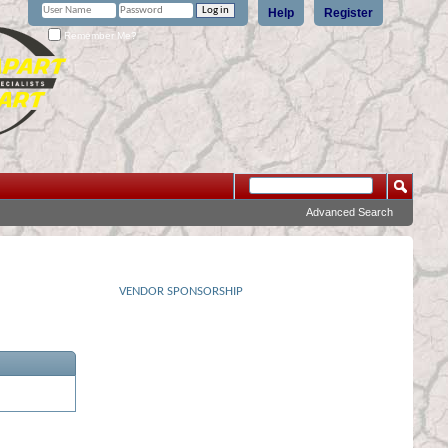
Help
Register
Remember Me?
Advanced Search
VENDOR SPONSORSHIP