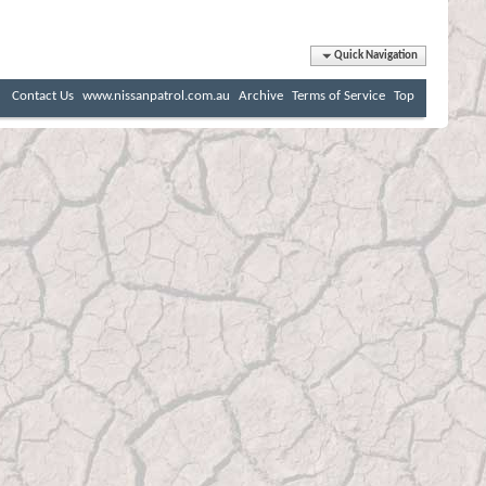
Quick Navigation
Contact Us
www.nissanpatrol.com.au
Archive
Terms of Service
Top