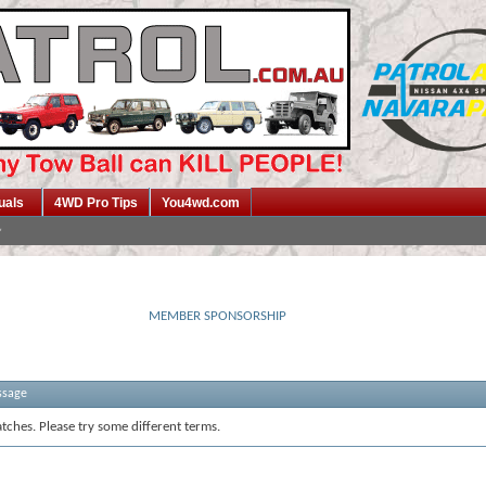
uals
4WD Pro Tips
You4wd.com
MEMBER SPONSORSHIP
ssage
tches. Please try some different terms.