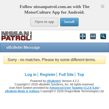
Follow nissanpatrol.com.au with The
MotorCulture App for Android.
Open in app
Install
vBulletin Message
Sorry - no matches. Please try some different terms.
Log in
Register
Full Site
Top
Powered by
vBulletin®
Version 4.2.2
Copyright © 2026 vBulletin Solutions, Inc. All rights reserved.
User Alert System provided by
Advanced User Tagging v3.2.6 (Lite)
-
vBulletin Mods & Addons
Copyright © 2026 DragonByte Technologies Ltd.