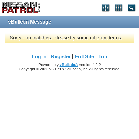
vBulletin Message
Sorry - no matches. Please try some different terms.
Log in
Register
Full Site
Top
Powered by
vBulletin®
Version 4.2.2
Copyright © 2026 vBulletin Solutions, Inc. All rights reserved.