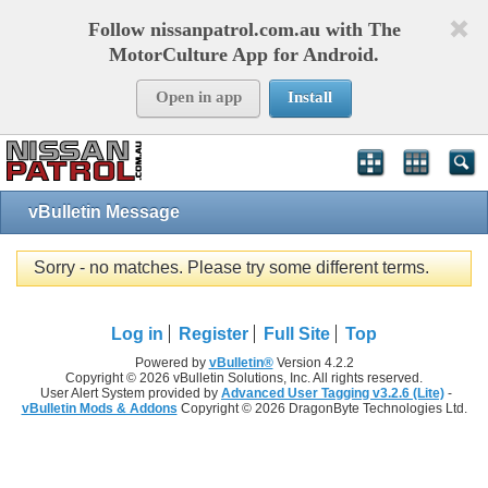
Follow nissanpatrol.com.au with The
MotorCulture App for Android.
Open in app
Install
vBulletin Message
Sorry - no matches. Please try some different terms.
Log in
Register
Full Site
Top
Powered by
vBulletin®
Version 4.2.2
Copyright © 2026 vBulletin Solutions, Inc. All rights reserved.
User Alert System provided by
Advanced User Tagging v3.2.6 (Lite)
-
vBulletin Mods & Addons
Copyright © 2026 DragonByte Technologies Ltd.