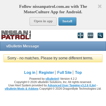
Follow nissanpatrol.com.au with The
MotorCulture App for Android.
Open in app
Install
vBulletin Message
Sorry - no matches. Please try some different terms.
Log in
Register
Full Site
Top
Powered by
vBulletin®
Version 4.2.2
Copyright © 2026 vBulletin Solutions, Inc. All rights reserved.
User Alert System provided by
Advanced User Tagging v3.2.6 (Lite)
-
vBulletin Mods & Addons
Copyright © 2026 DragonByte Technologies Ltd.